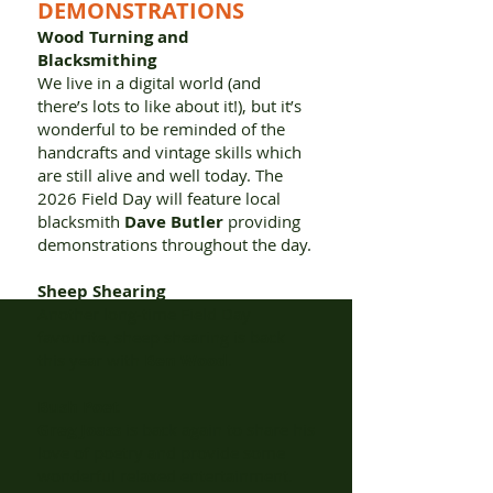
DEMONSTRATIONS
Wood Turning and
Blacksmithing
We live in a digital world (and
there’s lots to like about it!), but it’s
wonderful to be reminded of the
handcrafts and vintage skills which
are still alive and well today. The
2026 Field Day will feature local
blacksmith
Dave Butler
providing
demonstrations throughout the day.
Sheep Shearing
Another long-time Field Day
favourite, sheep shearing is back
this year with
Ben Wood
.
Bush Poet
Greg Joass
is back again to share his
love of poetry and provide some
wonderful relaxed entertainment.