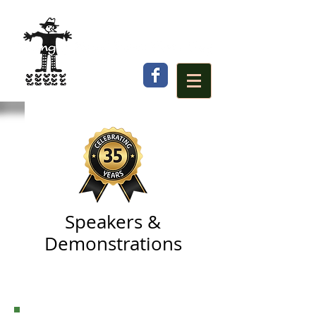
Speakers &
Demonstrations
(click
Program
to view time and
location)