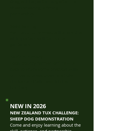
Greg will be performing after the
sheep shearing, a fitting
partnership!
Seed Saving
Permaculture West
will share this
all important skill for home
gardeners.
Basic Butchery
Local poultry farmer
Jeff Pow
is
back to share some practical skills
on how to break down a whole
chicken and talk basic kitchen
butchery.
NEW IN 2026
NEW ZEALAND TUX CHALLENGE:
SHEEP DOG DEMONSTRATION
Come and enjoy learning about the