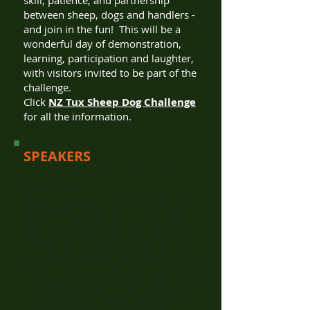
skill, patience, and partnership
between sheep, dogs and handlers -
and join in the fun! This will be a
wonderful day of demonstration,
learning, participation and laughter,
with visitors invited to be part of the
challenge.
Click
NZ Tux Sheep Dog Challenge
for all the information.
SPEAKERS
Wadandi-Pibulmun Cultural
Custodian
Zac Webb
returns to the Field Day
in 2026 to share with us valuable
knowledge on reading and listening
to Country using the Noongar Six
Seasons. The Noongar Seasons have
always been a-part of Aboriginal life.
Zac will share with us how to look
for different indicators of the six