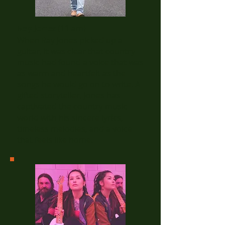
Ray Jones
(11 am)
When Ray Jones picked up a
guitar, it was clear that country
music had found a voice that was
as warm and heartfelt as the
songs he would go on to write. A
gifted storyteller, Jones has
captivated the country music
world with his sincere lyrics,
timeless melodies, and a voice
that feels like home.