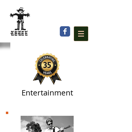
Entertainment
Local Musicians
(main stage)