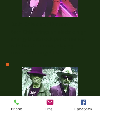
Beth Chia duo
(12 noon)
Beth Chia brings an electric high
energy blues rock performance
with her drummer, playing
covers and originals.
Phone
Email
Facebook
The Snitchez
(1 pm)
Two Old Guys ripping it up on
Guitars.