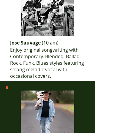
Jose Sauvage
(10 am)
Enjoy original songwriting with
Contemporary, Blended, Ballad,
Rock, Funk, Blues styles featuring
strong melodic vocal with
occasional covers.