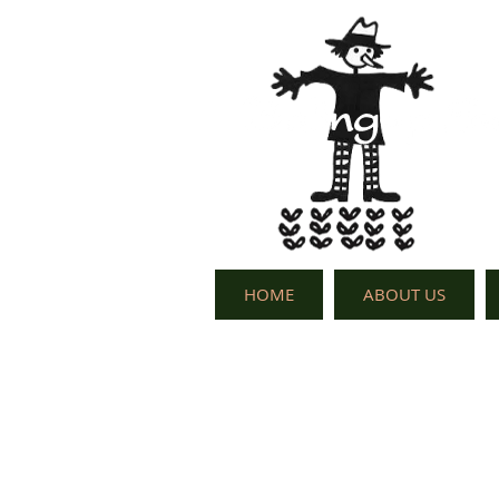
HOME
ABOUT US