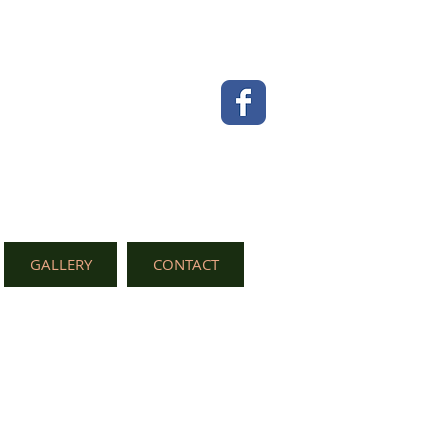
GALLERY
CONTACT