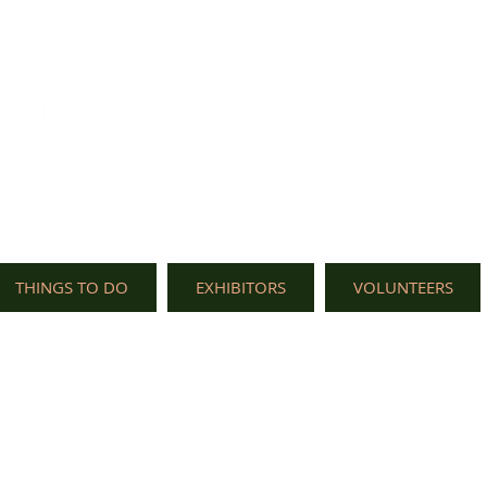
THINGS TO DO
EXHIBITORS
VOLUNTEERS