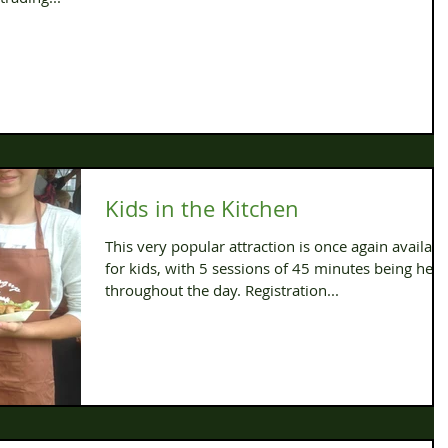
Kids in the Kitchen
This very popular attraction is once again availabl
for kids, with 5 sessions of 45 minutes being held
throughout the day. Registration...