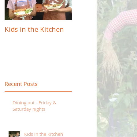
Kids in the Kitchen
Farm to Table -
Sunday 7th April
e
Recent Posts
Dining out - Friday &
Saturday nights
Kids in the Kitchen