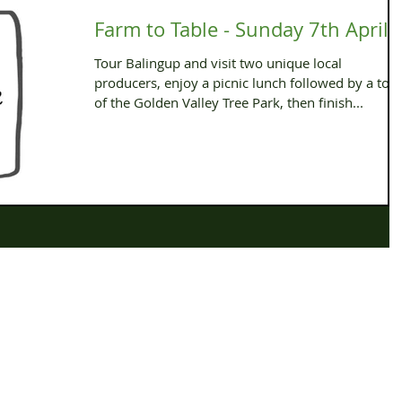
Farm to Table - Sunday 7th April
Tour Balingup and visit two unique local
producers, enjoy a picnic lunch followed by a tou
of the Golden Valley Tree Park, then finish...