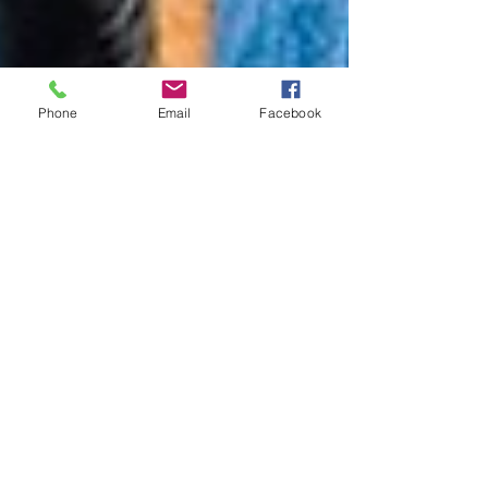
Phone
Email
Facebook
Working Sheep Dogs
Watching Andrew Gorton direct his working
yard dogs around a flock of sheep is a